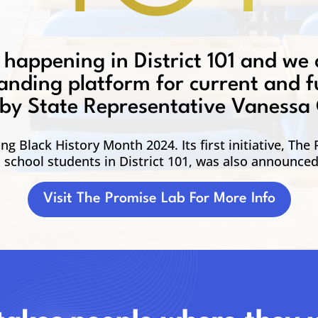
 happening in District 101 and we 
landing platform for current and fu
ed by State Representative Vanessa
g Black History Month 2024. Its first initiative, The
h school students in District 101, was also announce
Visit The Promise Lab For More Info