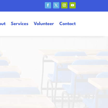
out
Services
Volunteer
Contact