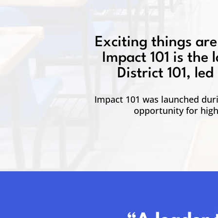
Exciting things are
Impact 101 is the 
District 101, l
Impact 101 was launched durin
opportunity for hig