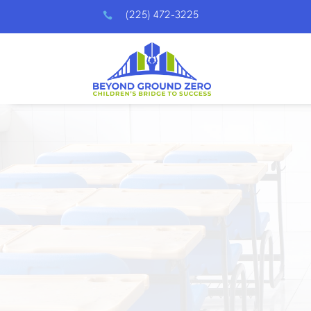

(225) 472-3225