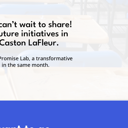
can’t wait to share!
ture initiatives in
 Caston LaFleur.
 Promise Lab, a transformative
d in the same month.