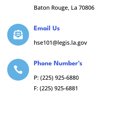
Baton Rouge, La 70806
Email Us

hse101@legis.la.gov
Phone Number's

P: (225) 925-6880
F: (225) 925-6881