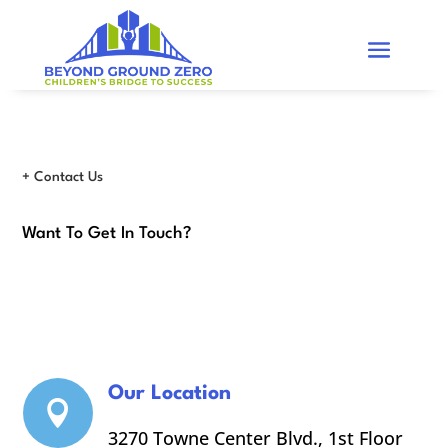
+ Contact Us
Want To Get In Touch?
Our Location

3270 Towne Center Blvd., 1st Floor