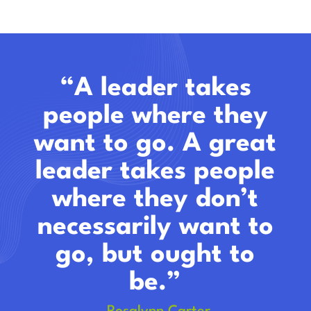
“A leader takes
people where they
want to go. A great
leader takes people
where they don’t
necessarily want to
go, but ought to
be.”