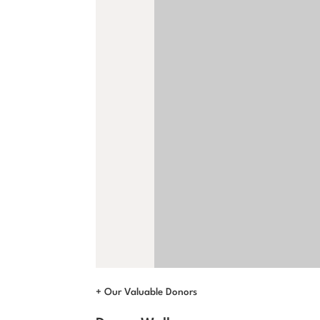
+ Our Valuable Donors