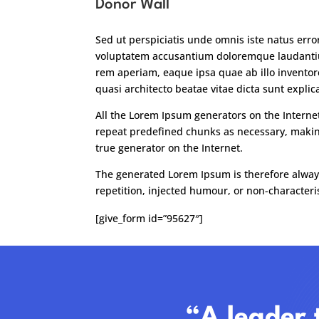
Donor Wall
Sed ut perspiciatis unde omnis iste natus error
voluptatem accusantium doloremque laudant
rem aperiam, eaque ipsa quae ab illo inventore
quasi architecto beatae vitae dicta sunt explic
All the Lorem Ipsum generators on the Interne
repeat predefined chunks as necessary, making
true generator on the Internet.
The generated Lorem Ipsum is therefore alway
repetition, injected humour, or non-characteris
[give_form id=”95627″]
“A leader 