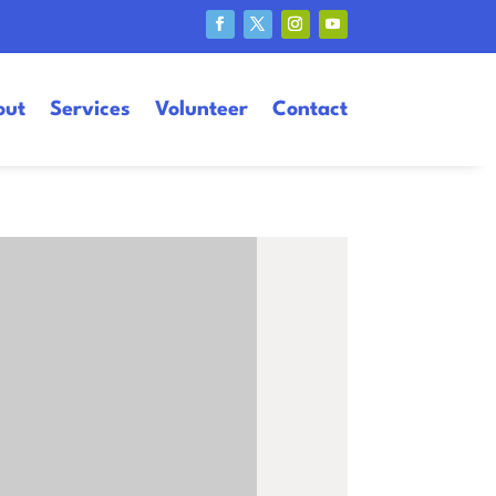
out
Services
Volunteer
Contact