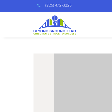

(225) 472-3225