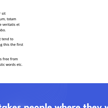
 sit
ium, totam
 veritatis et
abo.
t tend to
 this the first
s free from
tic words etc.
takes people where they 