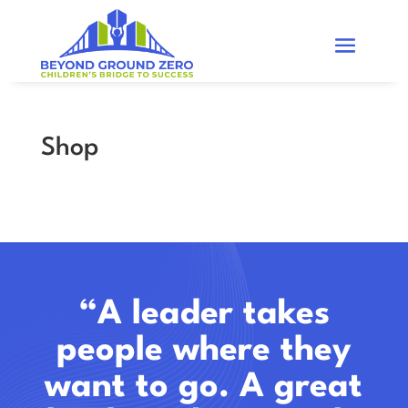
Shop
“A leader takes
people where they
want to go. A great