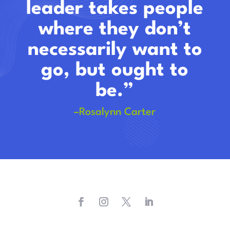
leader takes people
where they don’t
necessarily want to
go, but ought to
be.”
–Rosalynn Carter