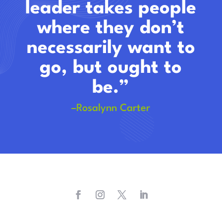
leader takes people
where they don’t
necessarily want to
go, but ought to
be.”
–Rosalynn Carter