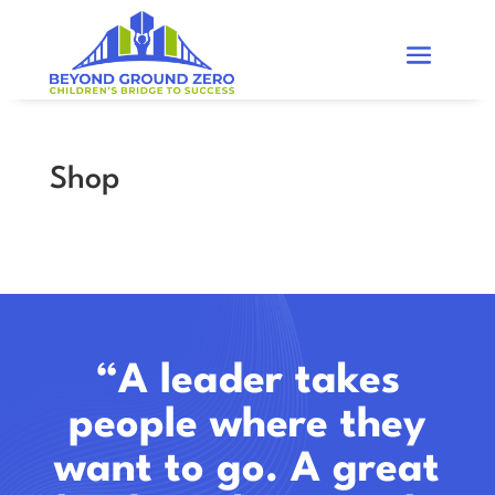
Shop
“A leader takes
people where they
want to go. A great